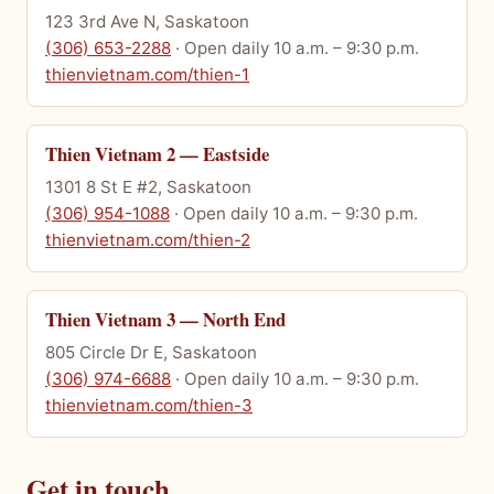
123 3rd Ave N, Saskatoon
(306) 653-2288
· Open daily 10 a.m. – 9:30 p.m.
thienvietnam.com/thien-1
Thien Vietnam 2 — Eastside
1301 8 St E #2, Saskatoon
(306) 954-1088
· Open daily 10 a.m. – 9:30 p.m.
thienvietnam.com/thien-2
Thien Vietnam 3 — North End
805 Circle Dr E, Saskatoon
(306) 974-6688
· Open daily 10 a.m. – 9:30 p.m.
thienvietnam.com/thien-3
Get in touch