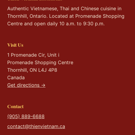
Authentic Vietnamese, Thai and Chinese cuisine in
Thornhill, Ontario. Located at Promenade Shopping
Centre and open daily 10 a.m. to 9:30 p.m.
Visit Us
1 Promenade Cir, Unit i
Promenade Shopping Centre
Thornhill, ON L4J 4P8
Canada
Get directions →
Contact
(905) 889-6688
contact@thienvietnam.ca