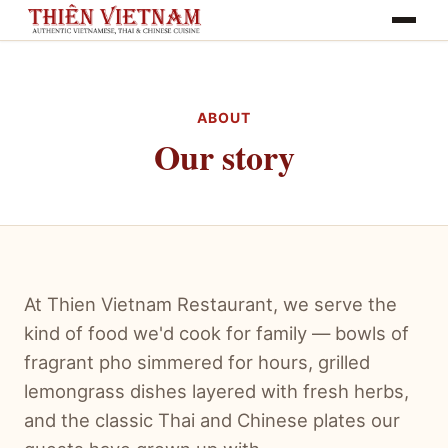
Toggle na
ABOUT
Our story
At Thien Vietnam Restaurant, we serve the
kind of food we'd cook for family — bowls of
fragrant pho simmered for hours, grilled
lemongrass dishes layered with fresh herbs,
and the classic Thai and Chinese plates our