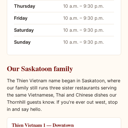
Thursday
10 a.m. – 9:30 p.m.
Friday
10 a.m. – 9:30 p.m.
Saturday
10 a.m. – 9:30 p.m.
Sunday
10 a.m. – 9:30 p.m.
Our Saskatoon family
The Thien Vietnam name began in Saskatoon, where
our family still runs three sister restaurants serving
the same Vietnamese, Thai and Chinese dishes our
Thornhill guests know. If you're ever out west, stop
in and say hello.
Thien Vietnam 1 — Downtown