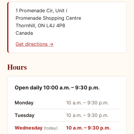
1 Promenade Cir, Unit i
Promenade Shopping Centre
Thornhill, ON L4J 4P8
Canada
Get directions →
Hours
Open daily 10:00 a.m. – 9:30 p.m.
Opening hours by day
Monday
10 a.m. – 9:30 p.m.
Tuesday
10 a.m. – 9:30 p.m.
Wednesday
10 a.m. – 9:30 p.m.