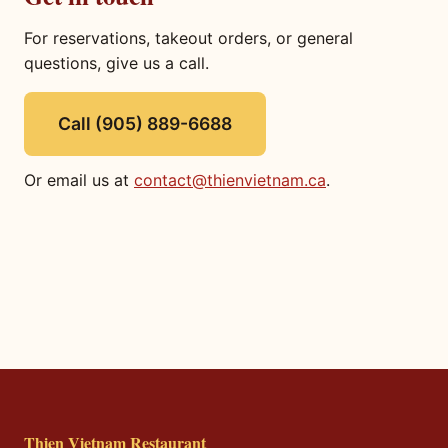
For reservations, takeout orders, or general
questions, give us a call.
Call (905) 889-6688
Or email us at
contact@thienvietnam.ca
.
Thien Vietnam Restaurant