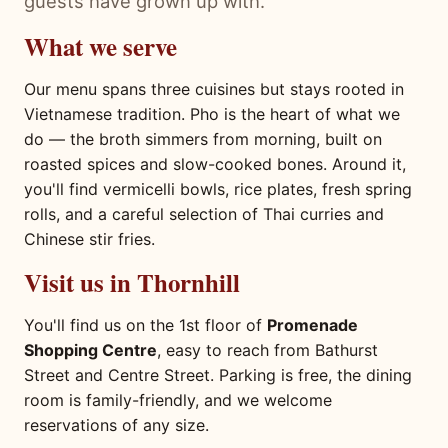
guests have grown up with.
What we serve
Our menu spans three cuisines but stays rooted in
Vietnamese tradition. Pho is the heart of what we
do — the broth simmers from morning, built on
roasted spices and slow-cooked bones. Around it,
you'll find vermicelli bowls, rice plates, fresh spring
rolls, and a careful selection of Thai curries and
Chinese stir fries.
Visit us in Thornhill
You'll find us on the 1st floor of
Promenade
Shopping Centre
, easy to reach from Bathurst
Street and Centre Street. Parking is free, the dining
room is family-friendly, and we welcome
reservations of any size.