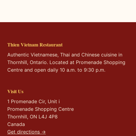
Thien Vietnam Restaurant
Authentic Vietnamese, Thai and Chinese cuisine in
Thornhill, Ontario. Located at Promenade Shopping
Centre and open daily 10 a.m. to 9:30 p.m.
Visit Us
1 Promenade Cir, Unit i
Promenade Shopping Centre
Thornhill, ON L4J 4P8
Canada
Get directions →