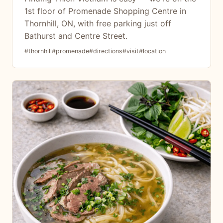
1st floor of Promenade Shopping Centre in
Thornhill, ON, with free parking just off
Bathurst and Centre Street.
#thornhill
#promenade
#directions
#visit
#location