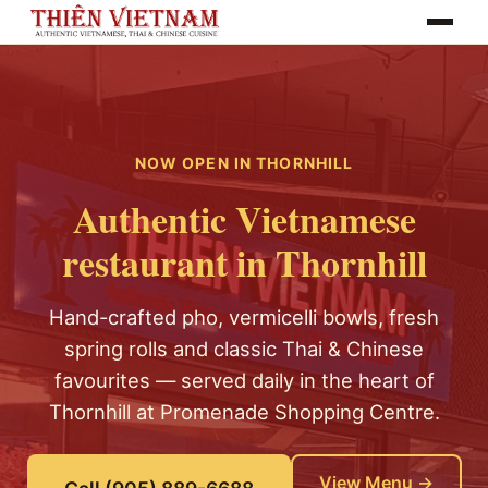
Toggle na
NOW OPEN IN THORNHILL
Authentic Vietnamese
restaurant in Thornhill
Hand-crafted pho, vermicelli bowls, fresh
spring rolls and classic Thai & Chinese
favourites — served daily in the heart of
Thornhill at Promenade Shopping Centre.
View Menu →