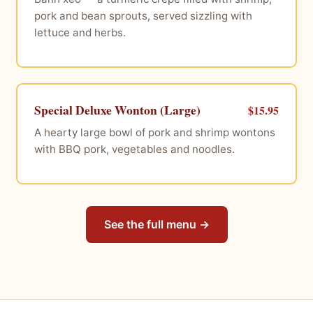
pork and bean sprouts, served sizzling with
lettuce and herbs.
Special Deluxe Wonton (Large)
$15.95
A hearty large bowl of pork and shrimp wontons
with BBQ pork, vegetables and noodles.
See the full menu →