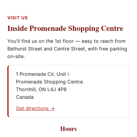
VISIT US
Inside Promenade Shopping Centre
You'll find us on the 1st floor — easy to reach from
Bathurst Street and Centre Street, with free parking
on-site.
1 Promenade Cir, Unit i
Promenade Shopping Centre
Thornhill, ON L4J 4P8
Canada
Get directions →
Hours