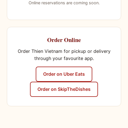
Online reservations are coming soon.
Order Online
Order Thien Vietnam for pickup or delivery
through your favourite app.
Order on Uber Eats
Order on SkipTheDishes