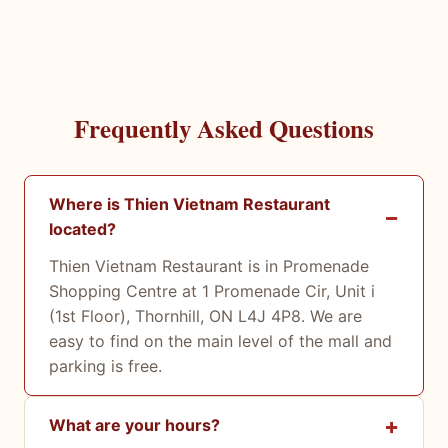
Frequently Asked Questions
Where is Thien Vietnam Restaurant
located?
Thien Vietnam Restaurant is in Promenade
Shopping Centre at 1 Promenade Cir, Unit i
(1st Floor), Thornhill, ON L4J 4P8. We are
easy to find on the main level of the mall and
parking is free.
What are your hours?