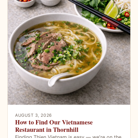
AUGUST 3, 2026
How to Find Our Vietnamese
Restaurant in Thornhill
Finding Thien Vietnam is easy — we're on the