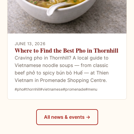
JUNE 13, 2026
Where to Find the Best Pho in Thornhill
Craving pho in Thornhill? A local guide to
Vietnamese noodle soups — from classic
beef phở to spicy bún bò Huế — at Thien
Vietnam in Promenade Shopping Centre.
#pho
#thornhill
#vietnamese
#promenade
#menu
All news & events →