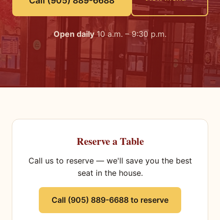
Call (905) 889-6688
Open daily
10 a.m. – 9:30 p.m.
Reserve a Table
Call us to reserve — we'll save you the best
seat in the house.
Call (905) 889-6688 to reserve