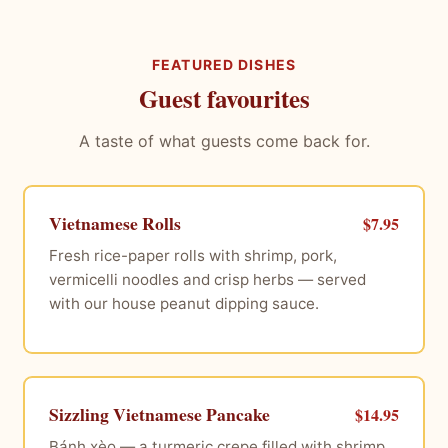
FEATURED DISHES
Guest favourites
A taste of what guests come back for.
Vietnamese Rolls
$7.95
Fresh rice-paper rolls with shrimp, pork,
vermicelli noodles and crisp herbs — served
with our house peanut dipping sauce.
Sizzling Vietnamese Pancake
$14.95
Bánh xèo — a turmeric crepe filled with shrimp,