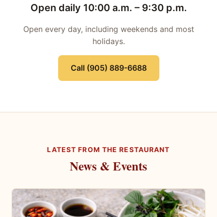
Open daily 10:00 a.m. – 9:30 p.m.
Open every day, including weekends and most
holidays.
Call (905) 889-6688
LATEST FROM THE RESTAURANT
News & Events