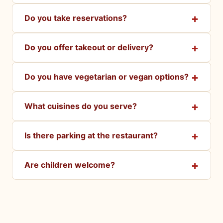
Do you take reservations?
Do you offer takeout or delivery?
Do you have vegetarian or vegan options?
What cuisines do you serve?
Is there parking at the restaurant?
Are children welcome?