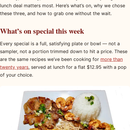
lunch deal matters most. Here’s what’s on, why we chose
these three, and how to grab one without the wait.
What’s on special this week
Every special is a full, satisfying plate or bowl — not a
sampler, not a portion trimmed down to hit a price. These
are the same recipes we’ve been cooking for
more than
twenty years
, served at lunch for a flat $12.95 with a pop
of your choice.