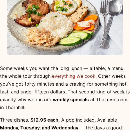
Some weeks you want the long lunch — a table, a menu,
the whole tour through
everything we cook
. Other weeks
you’ve got forty minutes and a craving for something hot,
fast, and under fifteen dollars. That second kind of week is
exactly why we run our
weekly specials
at Thien Vietnam
in Thornhill.
Three dishes.
$12.95 each.
A pop included. Available
Monday, Tuesday, and Wednesday
— the days a good