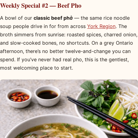
Weekly Special #2 — Beef Pho
A bowl of our
classic beef phở
— the same rice noodle
soup people drive in for from across
York Region
. The
broth simmers from sunrise: roasted spices, charred onion,
and slow-cooked bones, no shortcuts. On a grey Ontario
afternoon, there’s no better twelve-and-change you can
spend. If you’ve never had real pho, this is the gentlest,
most welcoming place to start.