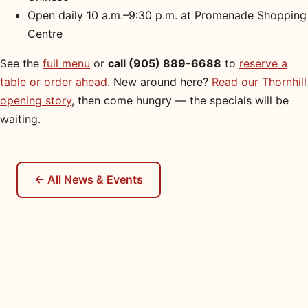
Open daily 10 a.m.–9:30 p.m. at Promenade Shopping
Centre
See the
full menu
or
call (905) 889-6688
to
reserve a
table or order ahead
. New around here?
Read our Thornhill
opening story
, then come hungry — the specials will be
waiting.
← All News & Events