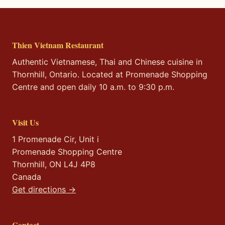
Thien Vietnam Restaurant
Authentic Vietnamese, Thai and Chinese cuisine in
Thornhill, Ontario. Located at Promenade Shopping
Centre and open daily 10 a.m. to 9:30 p.m.
Visit Us
1 Promenade Cir, Unit i
Promenade Shopping Centre
Thornhill, ON L4J 4P8
Canada
Get directions →
Contact