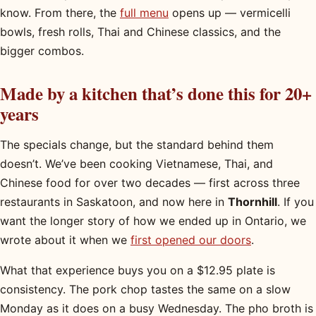
know. From there, the
full menu
opens up — vermicelli
bowls, fresh rolls, Thai and Chinese classics, and the
bigger combos.
Made by a kitchen that’s done this for 20+
years
The specials change, but the standard behind them
doesn’t. We’ve been cooking Vietnamese, Thai, and
Chinese food for over two decades — first across three
restaurants in Saskatoon, and now here in
Thornhill
. If you
want the longer story of how we ended up in Ontario, we
wrote about it when we
first opened our doors
.
What that experience buys you on a $12.95 plate is
consistency. The pork chop tastes the same on a slow
Monday as it does on a busy Wednesday. The pho broth is