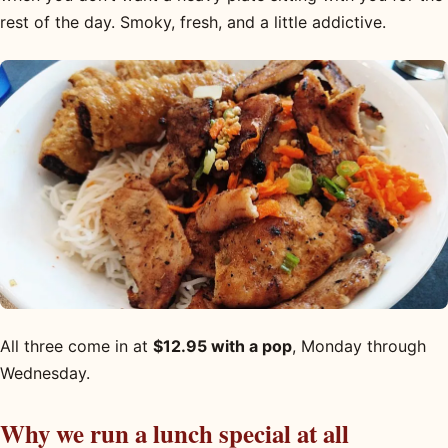
rest of the day. Smoky, fresh, and a little addictive.
All three come in at
$12.95 with a pop
, Monday through
Wednesday.
Why we run a lunch special at all