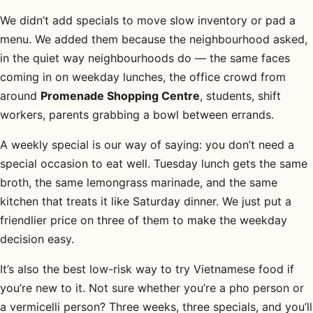
We didn’t add specials to move slow inventory or pad a
menu. We added them because the neighbourhood asked,
in the quiet way neighbourhoods do — the same faces
coming in on weekday lunches, the office crowd from
around
Promenade Shopping Centre
, students, shift
workers, parents grabbing a bowl between errands.
A weekly special is our way of saying: you don’t need a
special occasion to eat well. Tuesday lunch gets the same
broth, the same lemongrass marinade, and the same
kitchen that treats it like Saturday dinner. We just put a
friendlier price on three of them to make the weekday
decision easy.
It’s also the best low-risk way to try Vietnamese food if
you’re new to it. Not sure whether you’re a pho person or
a vermicelli person? Three weeks, three specials, and you’ll