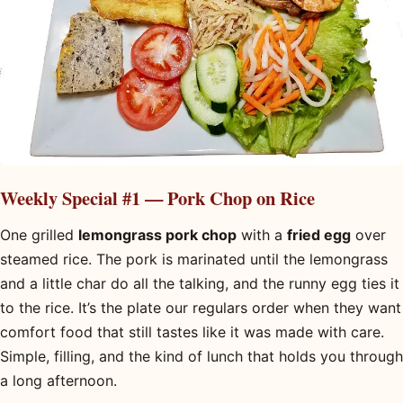
Weekly Special #1 — Pork Chop on Rice
One grilled
lemongrass pork chop
with a
fried egg
over
steamed rice. The pork is marinated until the lemongrass
and a little char do all the talking, and the runny egg ties it
to the rice. It’s the plate our regulars order when they want
comfort food that still tastes like it was made with care.
Simple, filling, and the kind of lunch that holds you through
a long afternoon.