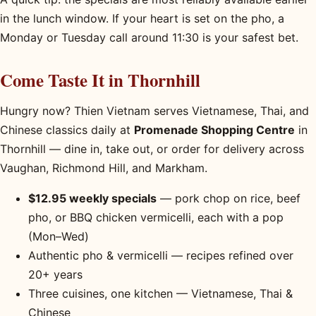
in the lunch window. If your heart is set on the pho, a
Monday or Tuesday call around 11:30 is your safest bet.
Come Taste It in Thornhill
Hungry now? Thien Vietnam serves Vietnamese, Thai, and
Chinese classics daily at
Promenade Shopping Centre
in
Thornhill — dine in, take out, or order for delivery across
Vaughan, Richmond Hill, and Markham.
$12.95 weekly specials
— pork chop on rice, beef
pho, or BBQ chicken vermicelli, each with a pop
(Mon–Wed)
Authentic pho & vermicelli — recipes refined over
20+ years
Three cuisines, one kitchen — Vietnamese, Thai &
Chinese