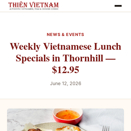
Toggle na
NEWS & EVENTS
Weekly Vietnamese Lunch
Specials in Thornhill —
$12.95
June 12, 2026