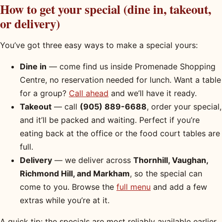
How to get your special (dine in, takeout,
or delivery)
You’ve got three easy ways to make a special yours:
Dine in
— come find us inside Promenade Shopping
Centre, no reservation needed for lunch. Want a table
for a group?
Call ahead
and we’ll have it ready.
Takeout
— call
(905) 889-6688
, order your special,
and it’ll be packed and waiting. Perfect if you’re
eating back at the office or the food court tables are
full.
Delivery
— we deliver across
Thornhill, Vaughan,
Richmond Hill, and Markham
, so the special can
come to you. Browse the
full menu
and add a few
extras while you’re at it.
A quick tip: the specials are most reliably available earlier