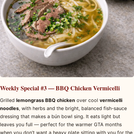
Weekly Special #3 — BBQ Chicken Vermicelli
Grilled
lemongrass BBQ chicken
over cool
vermicelli
noodles
, with herbs and the bright, balanced fish-sauce
dressing that makes a bún bowl sing. It eats light but
leaves you full — perfect for the warmer GTA months
when you don’t want a heavy plate sitting with you for the