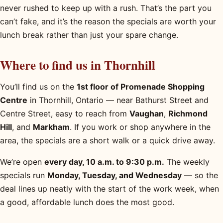
never rushed to keep up with a rush. That’s the part you
can’t fake, and it’s the reason the specials are worth your
lunch break rather than just your spare change.
Where to find us in Thornhill
You’ll find us on the
1st floor of Promenade Shopping
Centre
in Thornhill, Ontario — near Bathurst Street and
Centre Street, easy to reach from
Vaughan
,
Richmond
Hill
, and
Markham
. If you work or shop anywhere in the
area, the specials are a short walk or a quick drive away.
We’re open
every day, 10 a.m. to 9:30 p.m.
The weekly
specials run
Monday, Tuesday, and Wednesday
— so the
deal lines up neatly with the start of the work week, when
a good, affordable lunch does the most good.